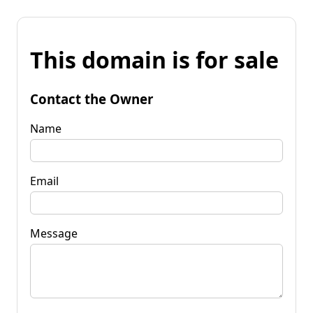
This domain is for sale
Contact the Owner
Name
Email
Message