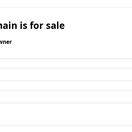
ain is for sale
wner