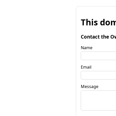
This dom
Contact the O
Name
Email
Message