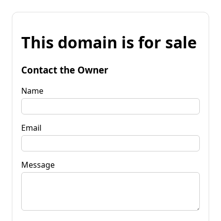
This domain is for sale
Contact the Owner
Name
Email
Message