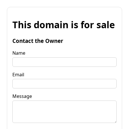
This domain is for sale
Contact the Owner
Name
Email
Message