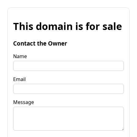
This domain is for sale
Contact the Owner
Name
Email
Message