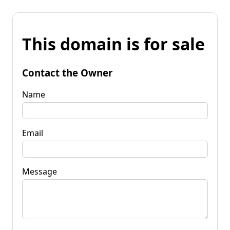
This domain is for sale
Contact the Owner
Name
Email
Message