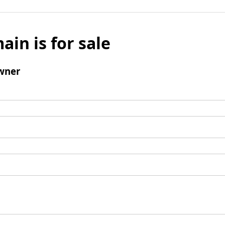
ain is for sale
wner