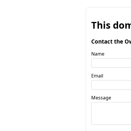
This dom
Contact the O
Name
Email
Message