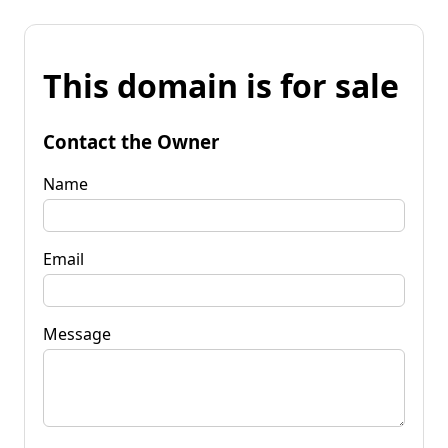
This domain is for sale
Contact the Owner
Name
Email
Message