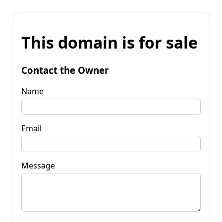
This domain is for sale
Contact the Owner
Name
Email
Message