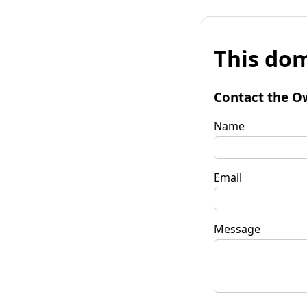
This dom
Contact the O
Name
Email
Message