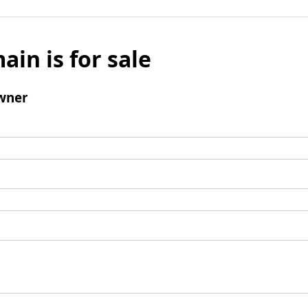
ain is for sale
wner