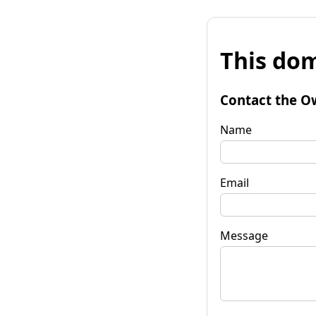
This dom
Contact the O
Name
Email
Message