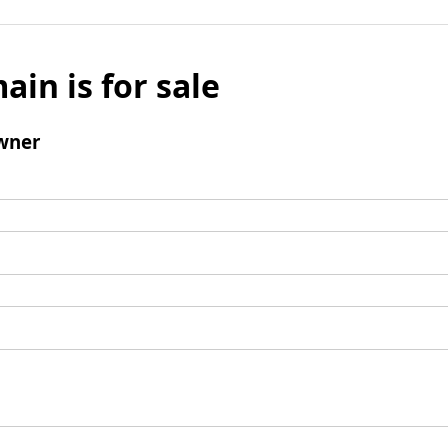
ain is for sale
wner