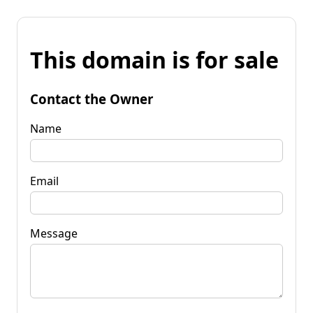
This domain is for sale
Contact the Owner
Name
Email
Message