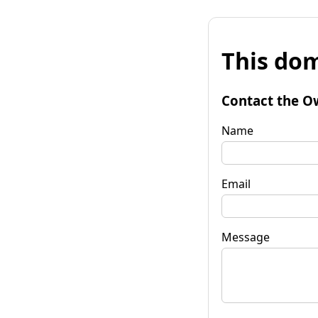
This dom
Contact the O
Name
Email
Message