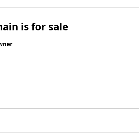
ain is for sale
wner