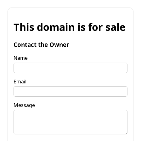
This domain is for sale
Contact the Owner
Name
Email
Message