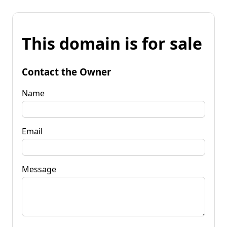
This domain is for sale
Contact the Owner
Name
Email
Message