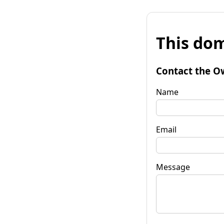
This dom
Contact the O
Name
Email
Message