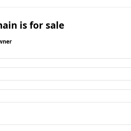
ain is for sale
wner