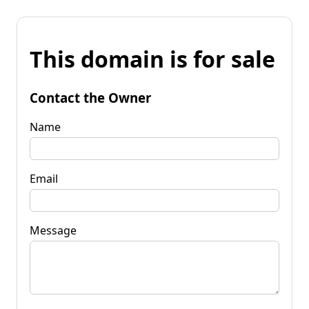
This domain is for sale
Contact the Owner
Name
Email
Message