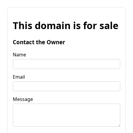
This domain is for sale
Contact the Owner
Name
Email
Message