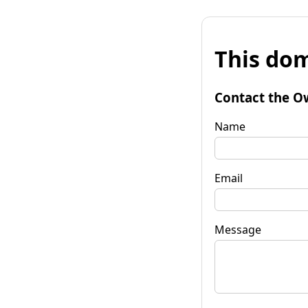
This dom
Contact the O
Name
Email
Message