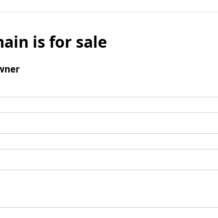
ain is for sale
wner