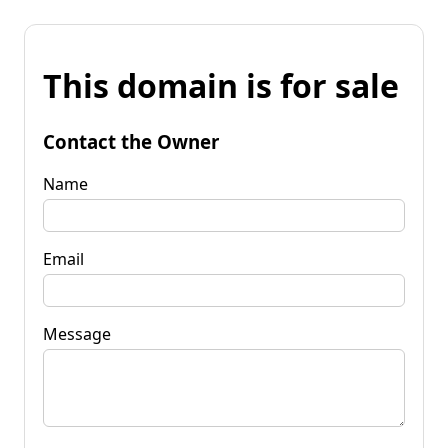
This domain is for sale
Contact the Owner
Name
Email
Message