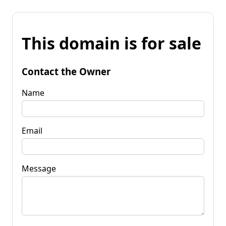
This domain is for sale
Contact the Owner
Name
Email
Message