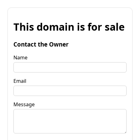
This domain is for sale
Contact the Owner
Name
Email
Message